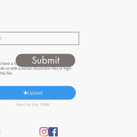
Submit
u have a logo for us to work with please
de us with a vector (illustrator file) or high-
NG file.
Upload
Max File Size 15MB
: