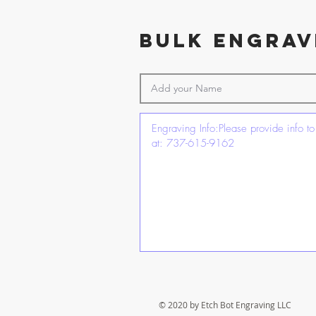
BulK ENGRAV
© 2020 by Etch Bot Engraving LLC