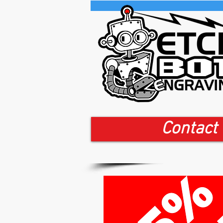
Contact 