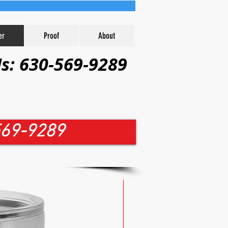
er
Proof
About
Us: 630-569-9289
-569-9289