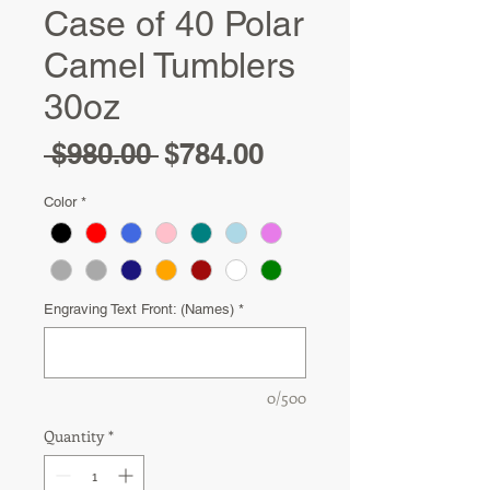
Case of 40 Polar
Camel Tumblers
30oz
Regular
Sale
 $980.00 
$784.00
Price
Price
Color
*
Engraving Text Front: (Names)
*
0/500
Quantity
*