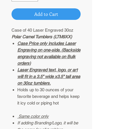
Add to Cart
Case of 40 Laser Engraved 30oz
Polar Camel Tumblers (LTM9XX)
Case Price only includes Laser
Engraving on one-side. (Backside
engraving not avaliable on Bulk
orders)
Laser Engraved text, logo, or art
will fit in a 3.5" wide x3.5" tall area
on 30oz tumblers.
Holds up to 30 ounces of your
favorite beverage and helps keep
it icy cold or piping hot
Same color only
If adding Branding/Logo, it will be