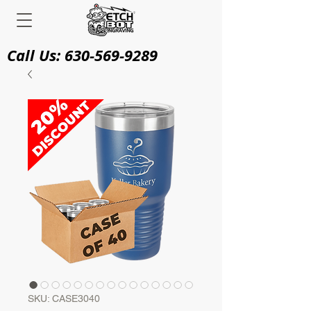
Call Us:
630-569-9289
SKU: CASE3040