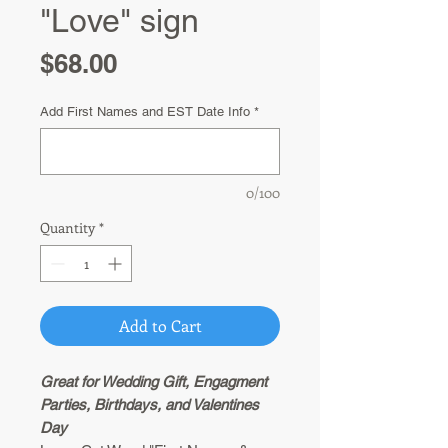
"Love" sign
Price
$68.00
Add First Names and EST Date Info
*
0/100
Quantity
*
Add to Cart
Great for Wedding Gift, Engagment
Parties, Birthdays, and Valentines
Day