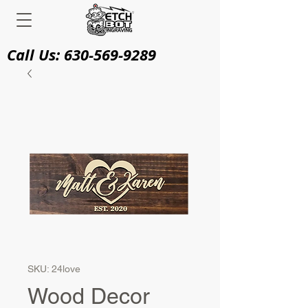
Call Us:
630-569-9289
SKU: 24love
Wood Decor