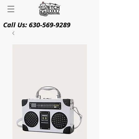
Call Us:
630-569-9289