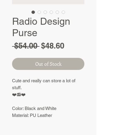
Radio Design
Purse
Regular
Sale
 $54.00 
$48.60
Price
Price
Out of Stock
Cute and really can store a lot of
stuff.
❤️
📻❤️
Color: Black and White
Material: PU Leather